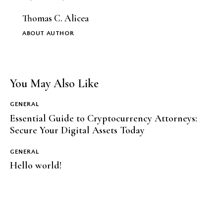
Thomas C. Alicea
ABOUT AUTHOR
You May Also Like
GENERAL
Essential Guide to Cryptocurrency Attorneys:
Secure Your Digital Assets Today
GENERAL
Hello world!