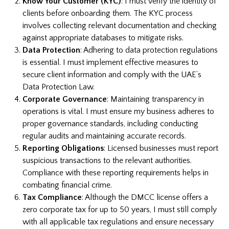
Know Your Customer (KYC)
: I must verify the identity of
clients before onboarding them. The KYC process
involves collecting relevant documentation and checking
against appropriate databases to mitigate risks.
Data Protection
: Adhering to data protection regulations
is essential. I must implement effective measures to
secure client information and comply with the UAE’s
Data Protection Law.
Corporate Governance
: Maintaining transparency in
operations is vital. I must ensure my business adheres to
proper governance standards, including conducting
regular audits and maintaining accurate records.
Reporting Obligations
: Licensed businesses must report
suspicious transactions to the relevant authorities.
Compliance with these reporting requirements helps in
combating financial crime.
Tax Compliance
: Although the DMCC license offers a
zero corporate tax for up to 50 years, I must still comply
with all applicable tax regulations and ensure necessary