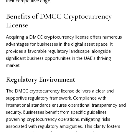
their competitive edge.
Benefits of DMCC Cryptocurrency
License
Acquiring a DMCC cryptocurrency license offers numerous
advantages for businesses in the digital asset space. It
provides a favorable regulatory landscape, alongside
significant business opportunities in the UAE’s thriving
market.
Regulatory Environment
The DMCC cryptocurrency license delivers a clear and
supportive regulatory framework. Compliance with
international standards ensures operational transparency and
security. Businesses benefit from specific guidelines
governing cryptocurrency operations, mitigating risks
associated with regulatory ambiguities. This clarity fosters