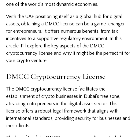
one of the world’s most dynamic economies.
With the UAE positioning itself as a global hub for digital
assets, obtaining a DMCC license can be a game-changer
for entrepreneurs. It offers numerous benefits, from tax
incentives to a supportive regulatory environment. In this
article, I’ll explore the key aspects of the DMCC
cryptocurrency license and why it might be the perfect fit for
your crypto venture.
DMCC Cryptocurrency License
The DMCC
cryptocurrency license
facilitates the
establishment of crypto businesses in Dubai’s free zone,
attracting entrepreneurs in the digital asset sector. This
license offers a robust legal framework that aligns with
international standards, providing security for businesses and
their clients.