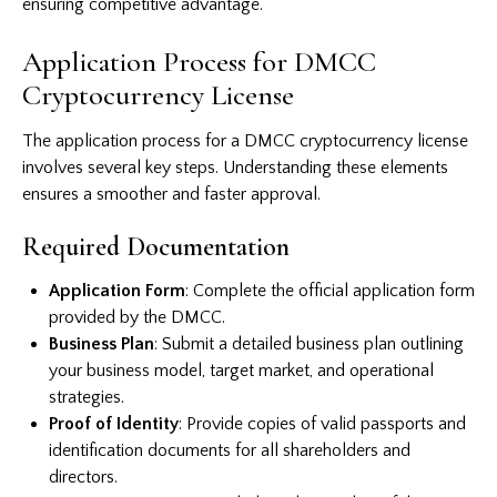
ensuring competitive advantage.
Application Process for DMCC
Cryptocurrency License
The application process for a DMCC cryptocurrency license
involves several key steps. Understanding these elements
ensures a smoother and faster approval.
Required Documentation
Application Form
: Complete the official application form
provided by the DMCC.
Business Plan
: Submit a detailed business plan outlining
your business model, target market, and operational
strategies.
Proof of Identity
: Provide copies of valid passports and
identification documents for all shareholders and
directors.