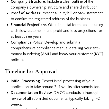
Company Structure
: Include a clear outline of the
company’s ownership structure and share distribution.
Proof of Address
: Present a utility bill or bank statement
to confirm the registered address of the business.
Financial Projections
: Offer financial forecasts, including
cash flow statements and profit and loss projections, for
at least three years.
Compliance Policy
: Develop and submit a
comprehensive compliance manual detailing your anti-
money laundering (AML) and know your customer (KYC)
policies.
Timeline for Approval
Initial Processing
: Expect initial processing of your
application to take around 2-4 weeks after submission.
Documentation Review
: DMCC conducts a thorough
review of all submitted documents, typically taking 1-2
weeks.