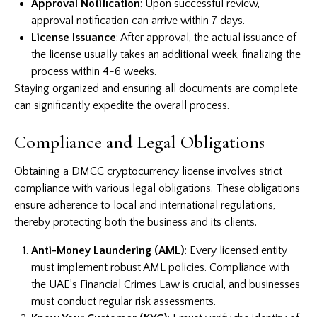
Approval Notification
: Upon successful review,
approval notification can arrive within 7 days.
License Issuance
: After approval, the actual issuance of
the license usually takes an additional week, finalizing the
process within 4-6 weeks.
Staying organized and ensuring all documents are complete
can significantly expedite the overall process.
Compliance and Legal Obligations
Obtaining a DMCC cryptocurrency license involves strict
compliance with various legal obligations. These obligations
ensure adherence to local and international regulations,
thereby protecting both the business and its clients.
Anti-Money Laundering (AML)
: Every licensed entity
must implement robust AML policies. Compliance with
the UAE’s Financial Crimes Law is crucial, and businesses
must conduct regular risk assessments.