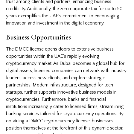
trust among clients and partners, enhancing business
credibility. Additionally, the zero corporate tax for up to 50
years exemplifies the UAE’s commitment to encouraging
innovation and investment in the digital economy.
Business Opportunities
The DMCC license opens doors to extensive business
opportunities within the UAE’s rapidly evolving
cryptocurrency market. As Dubai becomes a global hub for
digital assets, licensed companies can network with industry
leaders, access new clients, and explore strategic
partnerships. Modern infrastructure, designed for tech
startups, further supports innovative business models in
cryptocurrencies. Furthermore, banks and financial
institutions increasingly cater to licensed firms, streamlining
banking services tailored for cryptocurrency operations. By
obtaining a DMCC cryptocurrency license, businesses
position themselves at the forefront of this dynamic sector,