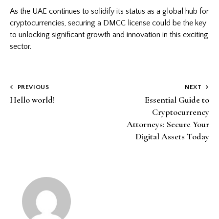
As the UAE continues to solidify its status as a global hub for
cryptocurrencies, securing a DMCC license could be the key
to unlocking significant growth and innovation in this exciting
sector.
Post
PREVIOUS
NEXT
Hello world!
Essential Guide to
navigation
Cryptocurrency
Attorneys: Secure Your
Digital Assets Today