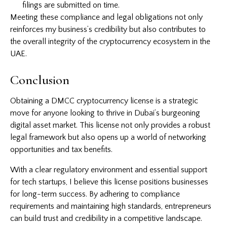
filings are submitted on time.
Meeting these compliance and legal obligations not only
reinforces my business’s credibility but also contributes to
the overall integrity of the cryptocurrency ecosystem in the
UAE.
Conclusion
Obtaining a DMCC cryptocurrency license is a strategic
move for anyone looking to thrive in Dubai’s burgeoning
digital asset market. This license not only provides a robust
legal framework but also opens up a world of networking
opportunities and tax benefits.
With a clear regulatory environment and essential support
for tech startups, I believe this license positions businesses
for long-term success. By adhering to compliance
requirements and maintaining high standards, entrepreneurs
can build trust and credibility in a competitive landscape.