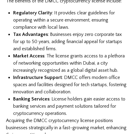
The benefits of the DMCC cryptocurrency license include:
Regulatory Clarity
: It provides clear guidelines for
operating within a secure environment, ensuring
compliance with local laws.
Tax Advantages
: Businesses enjoy zero corporate tax
for up to 50 years, adding financial appeal for startups
and established firms.
Market Access
: The license grants access to a plethora
of networking opportunities within Dubai, a city
increasingly recognized as a global digital asset hub.
Infrastructure Support
: DMCC offers modern office
spaces and facilities designed for tech startups, fostering
innovation and collaboration.
Banking Services
: License holders gain easier access to
banking services and payment solutions tailored for
cryptocurrency operations.
Acquiring the DMCC cryptocurrency license positions
businesses strategically in a fast-growing market, enhancing