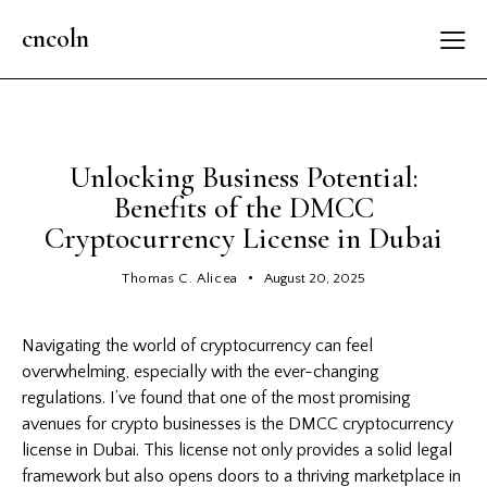
cncoln
GENERAL
Unlocking Business Potential:
Benefits of the DMCC
Cryptocurrency License in Dubai
Thomas C. Alicea
August 20, 2025
Navigating the world of cryptocurrency can feel
overwhelming, especially with the ever-changing
regulations. I’ve found that one of the most promising
avenues for crypto businesses is the DMCC cryptocurrency
license in Dubai. This license not only provides a solid legal
framework but also opens doors to a thriving marketplace in