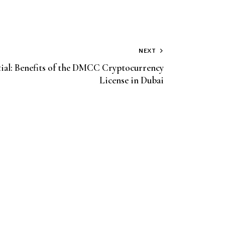
NEXT
ial: Benefits of the DMCC Cryptocurrency
License in Dubai