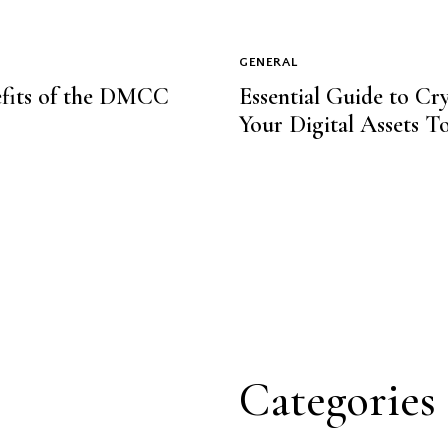
GENERAL
nefits of the DMCC
Essential Guide to Cr
Your Digital Assets T
Categories