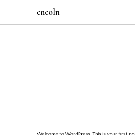
cncoln
Welcome to WordPress. This is your first post.