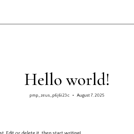
GENERAL
Hello world!
pmp_zeus_p6j6i23c
August 7, 2025
 Edit or delete it, then start writing!