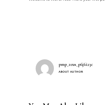
Post
navigation
pmp_zeus_p6j6i23c
ABOUT AUTHOR