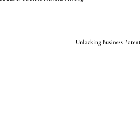
Unlocking Business Potent