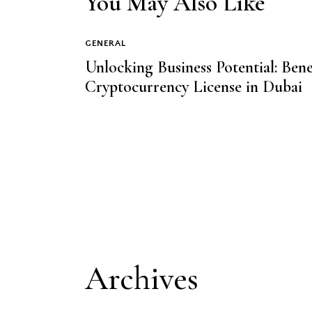
You May Also Like
GENERAL
Unlocking Business Potential: Be
Cryptocurrency License in Dubai
Archives