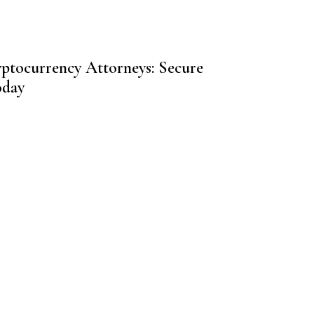
yptocurrency Attorneys: Secure
oday